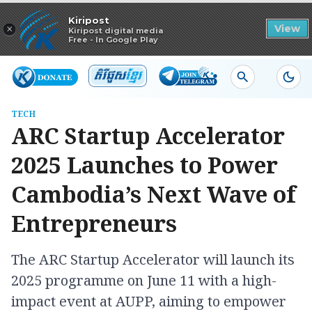
Read in app
Kiripost
×
View
Kiripost digital media
Free - In Google Play
TECH
ARC Startup Accelerator
2025 Launches to Power
Cambodia’s Next Wave of
Entrepreneurs
The ARC Startup Accelerator will launch its
2025 programme on June 11 with a high-
impact event at AUPP, aiming to empower