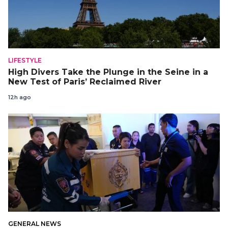
LIFESTYLE
High Divers Take the Plunge in the Seine in a
New Test of Paris’ Reclaimed River
12h ago
GENERAL NEWS