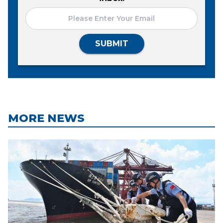
SUBMIT
MORE NEWS