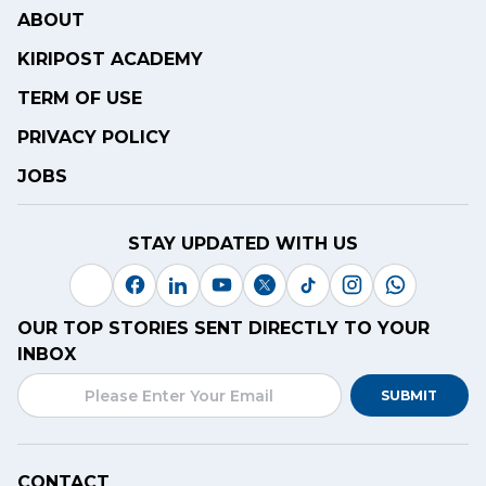
ABOUT
KIRIPOST ACADEMY
TERM OF USE
PRIVACY POLICY
JOBS
STAY UPDATED WITH US
OUR TOP STORIES SENT DIRECTLY TO YOUR
INBOX
SUBMIT
CONTACT