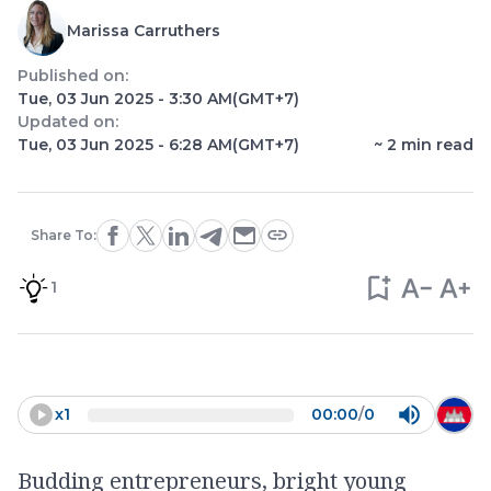
Marissa Carruthers
Published on:
Tue, 03 Jun 2025 - 3:30 AM
(GMT+7)
Updated on:
Tue, 03 Jun 2025 - 6:28 AM
(GMT+7)
~
2
min read
Share To:
1
x
1
00:00
/
0
Budding entrepreneurs, bright young