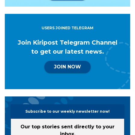
USERS JOINED TELEGRAM
Join Kiripost Telegram Channel
to get our latest news.
JOIN NOW
Subscribe to our weekly newsletter now!
Our top stories sent directly to your
inbox.