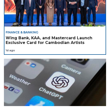
FINANCE & BANKING
Wing Bank, KAA, and Mastercard Launch
Exclusive Card for Cambodian Artists
1d ago