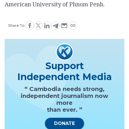
American University of Phnom Penh.
Share To:
Support
Independent Media
“ Cambodia needs strong,
independent journalism now
more
than ever. ”
DONATE