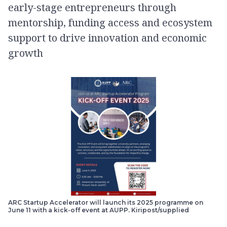
early-stage entrepreneurs through
mentorship, funding access and ecosystem
support to drive innovation and economic
growth
ARC Startup Accelerator will launch its 2025 programme on
June 11 with a kick-off event at AUPP. Kiripost/supplied