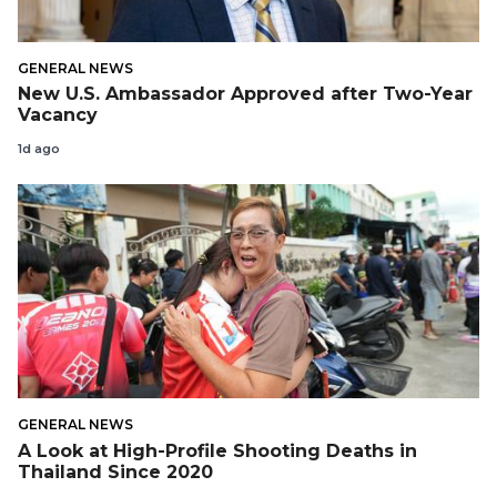
GENERAL NEWS
New U.S. Ambassador Approved after Two-Year
Vacancy
1d ago
GENERAL NEWS
A Look at High-Profile Shooting Deaths in
Thailand Since 2020