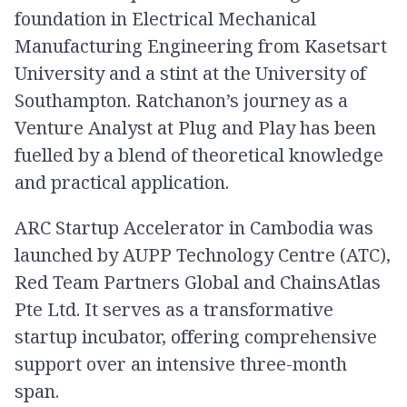
foundation in Electrical Mechanical
Manufacturing Engineering from Kasetsart
University and a stint at the University of
Southampton. Ratchanon’s journey as a
Venture Analyst at Plug and Play has been
fuelled by a blend of theoretical knowledge
and practical application.
ARC Startup Accelerator in Cambodia was
launched by AUPP Technology Centre (ATC),
Red Team Partners Global and ChainsAtlas
Pte Ltd. It serves as a transformative
startup incubator, offering comprehensive
support over an intensive three-month
span.