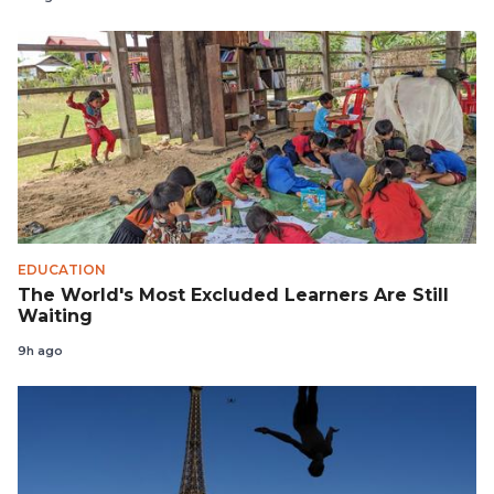
EDUCATION
The World's Most Excluded Learners Are Still
Waiting
9h ago