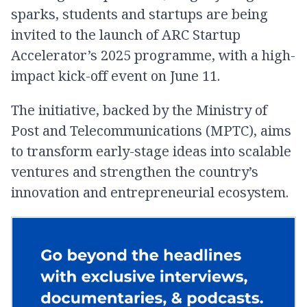
sparks, students and startups are being
invited to the launch of ARC Startup
Accelerator’s 2025 programme, with a high-
impact kick-off event on June 11.
The initiative, backed by the Ministry of
Post and Telecommunications (MPTC), aims
to transform early-stage ideas into scalable
ventures and strengthen the country’s
innovation and entrepreneurial ecosystem.