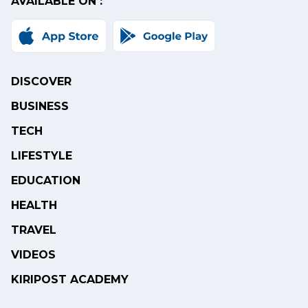
AVAILABLE ON :
DISCOVER
BUSINESS
TECH
LIFESTYLE
EDUCATION
HEALTH
TRAVEL
VIDEOS
KIRIPOST ACADEMY