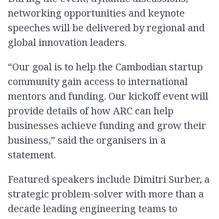
networking opportunities and keynote
speeches will be delivered by regional and
global innovation leaders.
“Our goal is to help the Cambodian startup
community gain access to international
mentors and funding. Our kickoff event will
provide details of how ARC can help
businesses achieve funding and grow their
business,” said the organisers in a
statement.
Featured speakers include Dimitri Surber, a
strategic problem-solver with more than a
decade leading engineering teams to