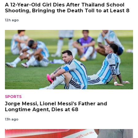
A 12-Year-Old Girl Dies After Thailand School
Shooting, Bringing the Death Toll to at Least 8
12h ago
SPORTS
Jorge Messi, Lionel Messi’s Father and
Longtime Agent, Dies at 68
13h ago