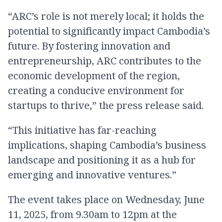
“ARC’s role is not merely local; it holds the
potential to significantly impact Cambodia’s
future. By fostering innovation and
entrepreneurship, ARC contributes to the
economic development of the region,
creating a conducive environment for
startups to thrive,” the press release said.
“This initiative has far-reaching
implications, shaping Cambodia’s business
landscape and positioning it as a hub for
emerging and innovative ventures.”
The event takes place on Wednesday, June
11, 2025, from 9.30am to 12pm at the