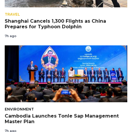
TRAVEL
Shanghai Cancels 1,300 Flights as China
Prepares for Typhoon Dolphin
7h ago
ENVIRONMENT
Cambodia Launches Tonle Sap Management
Master Plan
7h ago