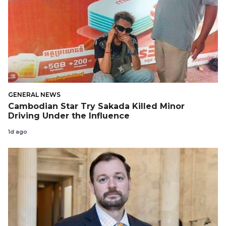
GENERAL NEWS
Cambodian Star Try Sakada Killed Minor
Driving Under the Influence
1d ago