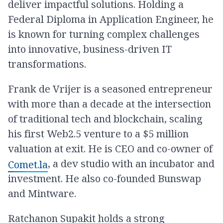
deliver impactful solutions. Holding a
Federal Diploma in Application Engineer, he
is known for turning complex challenges
into innovative, business-driven IT
transformations.
Frank de Vrijer is a seasoned entrepreneur
with more than a decade at the intersection
of traditional tech and blockchain, scaling
his first Web2.5 venture to a $5 million
valuation at exit. He is CEO and co-owner of
, a dev studio with an incubator and
Comet.la
investment. He also co-founded Bunswap
and Mintware.
Ratchanon Supakit holds a strong