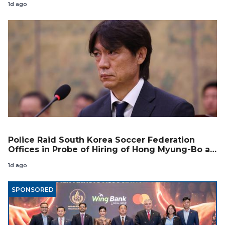
1d ago
Police Raid South Korea Soccer Federation
Offices in Probe of Hiring of Hong Myung-Bo as
Coach
1d ago
SPONSORED