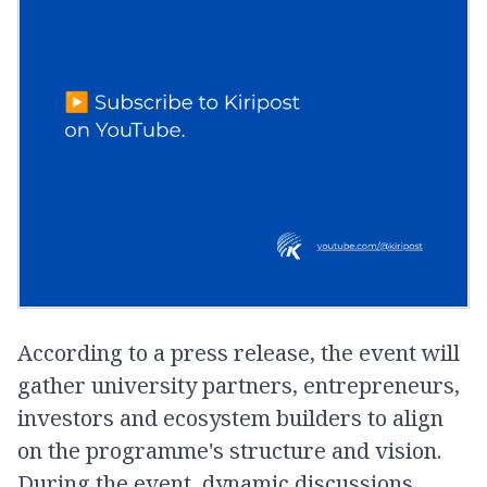
According to a press release, the event will
gather university partners, entrepreneurs,
investors and ecosystem builders to align
on the programme's structure and vision.
During the event, dynamic discussions,