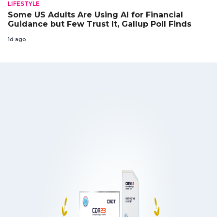
LIFESTYLE
Some US Adults Are Using AI for Financial
Guidance but Few Trust It, Gallup Poll Finds
1d ago