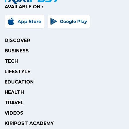
AVAILABLE ON :
DISCOVER
BUSINESS
TECH
LIFESTYLE
EDUCATION
HEALTH
TRAVEL
VIDEOS
KIRIPOST ACADEMY