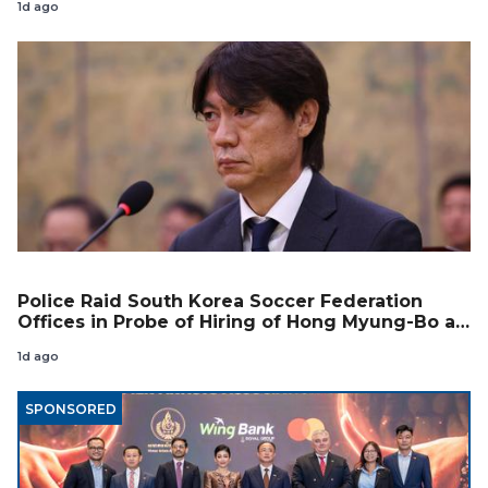
1d ago
Police Raid South Korea Soccer Federation
Offices in Probe of Hiring of Hong Myung-Bo as
Coach
1d ago
SPONSORED