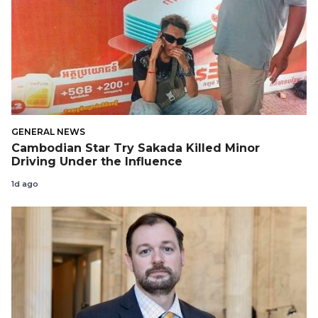
GENERAL NEWS
Cambodian Star Try Sakada Killed Minor
Driving Under the Influence
1d ago