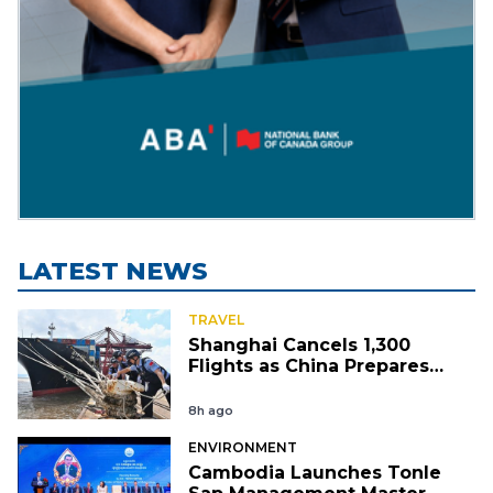
LATEST NEWS
TRAVEL
Shanghai Cancels 1,300
Flights as China Prepares
for Typhoon Dolphin
8h ago
ENVIRONMENT
Cambodia Launches Tonle