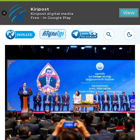
Read in app
Kiripost
×
View
Kiripost digital media
Free - In Google Play