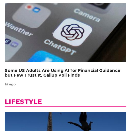
Some US Adults Are Using AI for Financial Guidance
but Few Trust It, Gallup Poll Finds
1d ago
LIFESTYLE