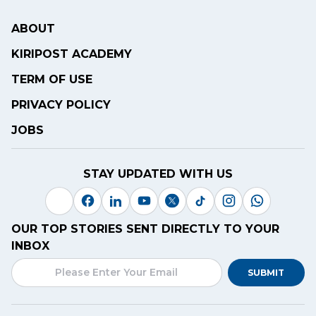
ABOUT
KIRIPOST ACADEMY
TERM OF USE
PRIVACY POLICY
JOBS
STAY UPDATED WITH US
OUR TOP STORIES SENT DIRECTLY TO YOUR
INBOX
SUBMIT