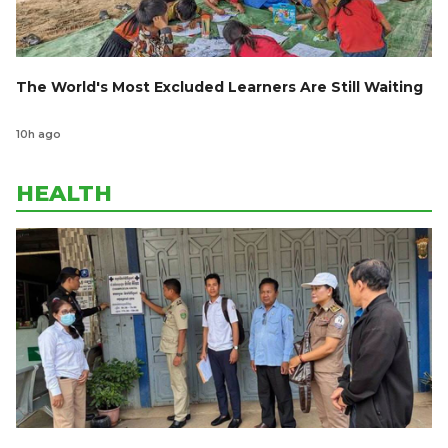
The World's Most Excluded Learners Are Still Waiting
10h ago
HEALTH