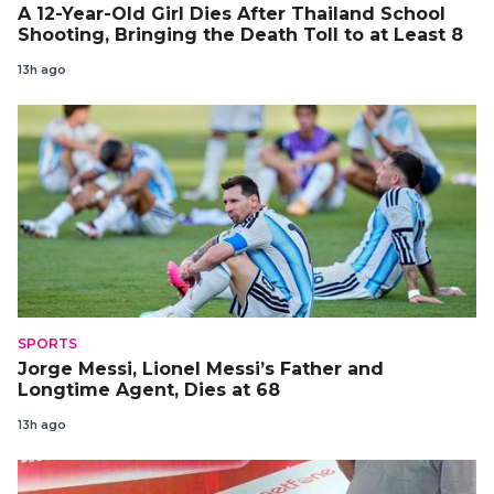
A 12-Year-Old Girl Dies After Thailand School
Shooting, Bringing the Death Toll to at Least 8
13h ago
SPORTS
Jorge Messi, Lionel Messi’s Father and
Longtime Agent, Dies at 68
13h ago