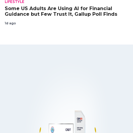
LIFESTYLE
Some US Adults Are Using AI for Financial
Guidance but Few Trust It, Gallup Poll Finds
1d ago