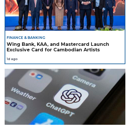
FINANCE & BANKING
Wing Bank, KAA, and Mastercard Launch
Exclusive Card for Cambodian Artists
1d ago