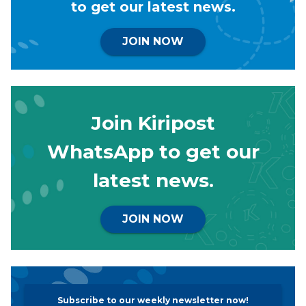
to get our latest news.
JOIN NOW
Join Kiripost
WhatsApp to get our
latest news.
JOIN NOW
Subscribe to our weekly newsletter now!