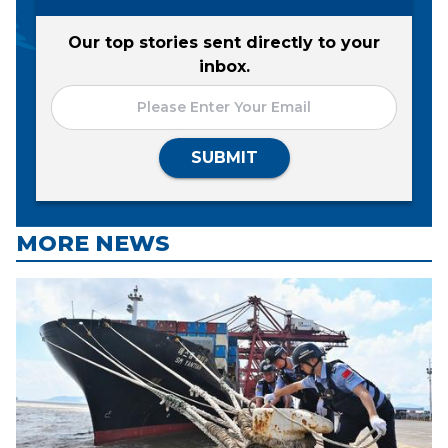
Our top stories sent directly to your
inbox.
SUBMIT
MORE NEWS