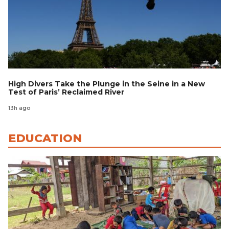
High Divers Take the Plunge in the Seine in a New
Test of Paris’ Reclaimed River
13h ago
EDUCATION