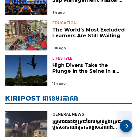
Sap Management Master
Plan
8h ago
EDUCATION
The World's Most Excluded
Learners Are Still Waiting
10h ago
LIFESTYLE
High Divers Take the
Plunge in the Seine in a
New Test of Paris’
Reclaimed River
13h ago
KIRIPOST ជាខេមរភាសា
GENERAL NEWS
គ្រួសារជនរងគ្រោះដែលស្លាប់ក្នុងគ្រោះ
ថ្នាក់ចរាចរណ៍បុករត់ទទួលសំណង
៦០០០០ដុល្លារ តែសំណុំរឿងព្រហ្មទណ្ឌ