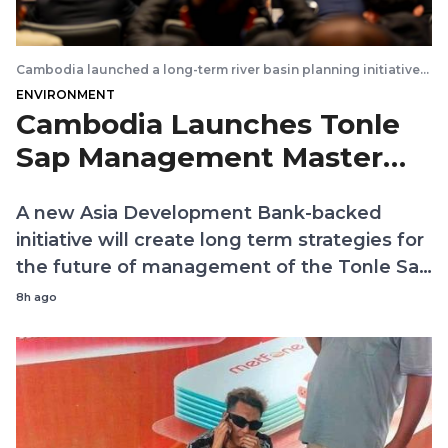
Cambodia launched a long-term river basin planning initiative
that will help guide future water resources management and
ENVIRONMENT
investment across the Tonle Sap River Basin Group. Kiripost via
MRC
Cambodia Launches Tonle
Sap Management Master
Plan
A new Asia Development Bank-backed
initiative will create long term strategies for
the future of management of the Tonle Sap
and its tributary river basins
8h ago