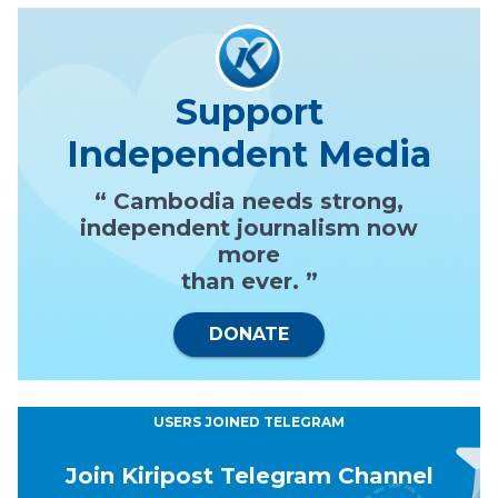
Support
Independent Media
“ Cambodia needs strong,
independent journalism now
more
than ever. ”
DONATE
USERS JOINED TELEGRAM
Join Kiripost Telegram Channel