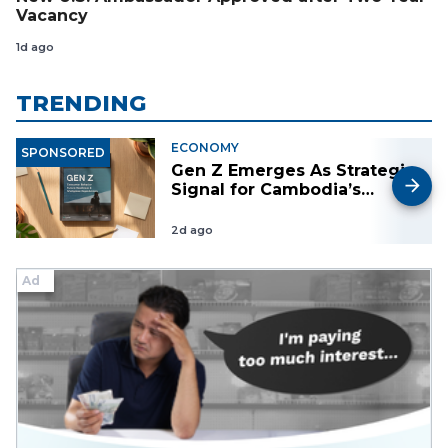
Vacancy
1d ago
TRENDING
ECONOMY
SPONSORED
Gen Z Emerges As Strategic
Signal for Cambodia’s
Future Market, Workforce
and Investment Landscape
2d ago
Ad