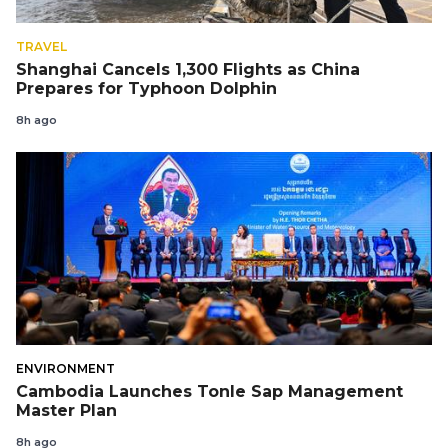
TRAVEL
Shanghai Cancels 1,300 Flights as China
Prepares for Typhoon Dolphin
8h ago
ENVIRONMENT
Cambodia Launches Tonle Sap Management
Master Plan
8h ago