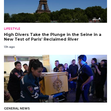
LIFESTYLE
High Divers Take the Plunge in the Seine in a
New Test of Paris’ Reclaimed River
13h ago
GENERAL NEWS