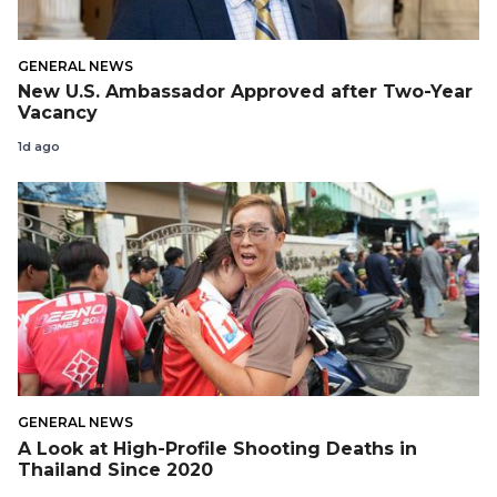
GENERAL NEWS
New U.S. Ambassador Approved after Two-Year
Vacancy
1d ago
GENERAL NEWS
A Look at High-Profile Shooting Deaths in
Thailand Since 2020