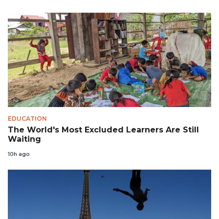
EDUCATION
The World's Most Excluded Learners Are Still
Waiting
10h ago