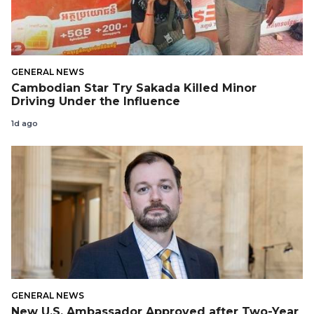
GENERAL NEWS
Cambodian Star Try Sakada Killed Minor
Driving Under the Influence
1d ago
GENERAL NEWS
New U.S. Ambassador Approved after Two-Year