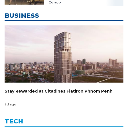
នៅតែបន្ត
2d ago
BUSINESS
Stay Rewarded at Citadines Flatiron Phnom Penh
2d ago
TECH