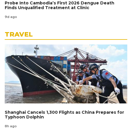
Probe Into Cambodia’s First 2026 Dengue Death
Finds Unqualified Treatment at Clinic
9d ago
TRAVEL
Shanghai Cancels 1,300 Flights as China Prepares for
Typhoon Dolphin
8h ago